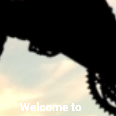
Welcome to