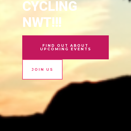
CYCLING
NWT!!!
FIND OUT ABOUT
UPCOMING EVENTS
JOIN US