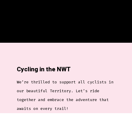
Cycling in the NWT
We’re thrilled to support all cyclists in
our beautiful Territory. Let’s ride
together and embrace the adventure that
awaits on every trail!