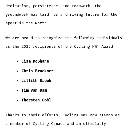
dedication, persistence, and teamwork, the
groundwork was laid for a thriving future for the
sport in the North.
We are proud to recognize the following individuals
as the 2025 recipients of the Cycling NWT Award:
Lisa McShane
Chris Bruckner
Lillith Brook
Tim Van Dam
Thorsten Gohl
Thanks to their efforts, Cycling NWT now stands as
a member of Cycling Canada and an officially