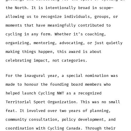
the North. It is intentionally broad in scope—
allowing us to recognize individuals, groups, or
moments that have meaningfully contributed to
cycling in any form. Whether it’s coaching,
organizing, mentoring, advocating, or just quietly
making things happen, this award is about
celebrating impact, not categories.
For the inaugural year, a special nomination was
made to honour the founding board members who
helped launch Cycling NWT as a recognized
Territorial Sport Organization. This was no small
feat. It involved over two years of planning,
community consultation, policy development, and
coordination with Cycling Canada. Through their