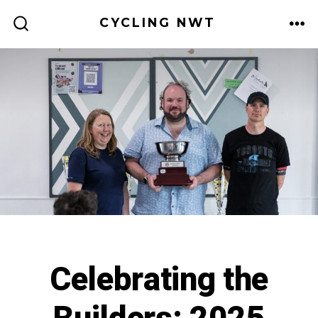
Skip
CYCLING NWT
to
ME
SEARCH
TOGGLE
content
Celebrating the