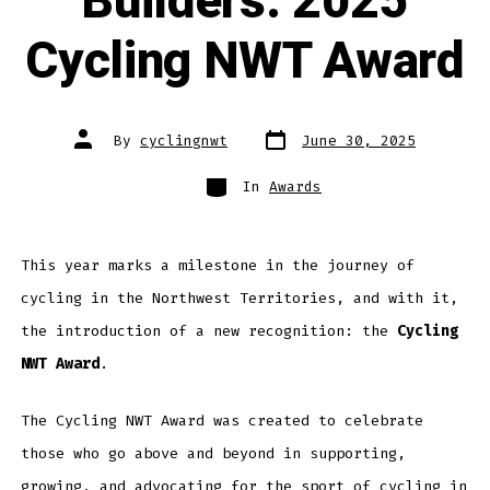
Builders: 2025
Cycling NWT Award
Post
Post
By
cyclingnwt
June 30, 2025
date
author
Categories
In
Awards
This year marks a milestone in the journey of
cycling in the Northwest Territories, and with it,
the introduction of a new recognition: the
Cycling
NWT Award
.
The Cycling NWT Award was created to celebrate
those who go above and beyond in supporting,
growing, and advocating for the sport of cycling in