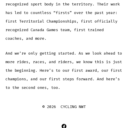
recognized sport body in the territory. Their work
has led to countless “firsts” over the past year:
first Territorial Championships, first officially
recognized Canada Games team, first trained
coaches, and more.
And we’re only getting started. As we look ahead to
more rides, races, and riders, we know this is just
the beginning. Here’s to our first award, our first
champions, and our first steps forward. And here’s
to the second ones, too.
© 2026
CYCLING NWT