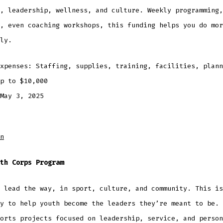
, leadership, wellness, and culture. Weekly programming,
, even coaching workshops, this funding helps you do mor
ly.
expenses: Staffing, supplies, training, facilities, plan
Up to $10,000
May 3, 2025
n
th Corps Program
 lead the way, in sport, culture, and community. This is
y to help youth become the leaders they’re meant to be. 
orts projects focused on leadership, service, and person