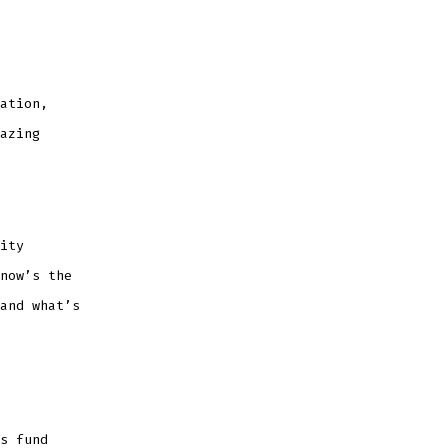
ation,
azing
ity
now’s the
and what’s
s fund