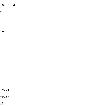
 seasonal
e,
ning
 your
Youth
al