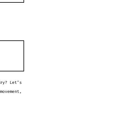
ry? Let’s
movement,