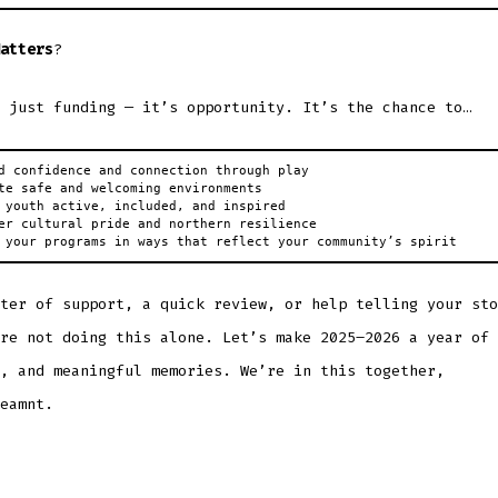
atters
?
 just funding — it’s opportunity. It’s the chance to…
d confidence and connection through play

te safe and welcoming environments

 youth active, included, and inspired

er cultural pride and northern resilience

 your programs in ways that reflect your community’s spirit
ter of support, a quick review, or help telling your sto
re not doing this alone. Let’s make 2025–2026 a year of 
, and meaningful memories. We’re in this together,
eamnt.