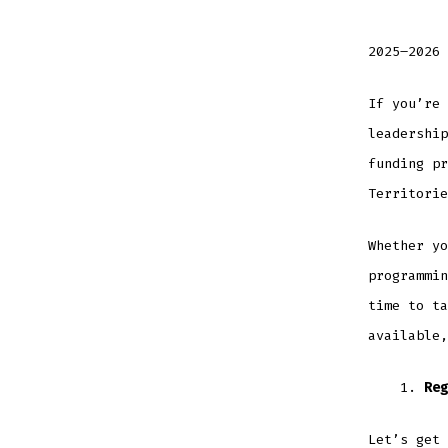
2025–2026 
If you’re 
leadership
funding pr
Territorie
Whether yo
programmin
time to ta
available,
Reg
Let’s get 