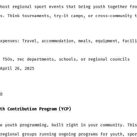
host regional sport events that bring youth together fro
s. Think tournaments, try-it camps, or cross-community t
xpenses: Travel, accommodation, meals, equipment, facili
: TSOs, rec departments, schools, or regional councils
April 26, 2025
n
th Contribution Program (YCP)
e youth programming, built right in your community. This
regional groups running ongoing programs for youth, spor