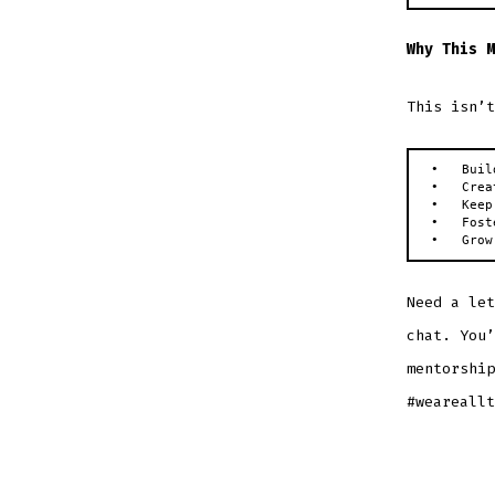
Why This M
This isn’t
•   Buil
•   Crea
•   Keep
•   Fost
•   Grow
Need a let
chat. You’
mentorship
#weareallt