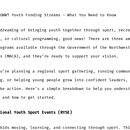
GNWT Youth Funding Streams – What You Need to Know
dreaming of bringing youth together through sport, recre
, or cultural programming, good news! There are three am
ograms available through the Government of the Northwest
s (MACA), and they’re ready to support your vision.
u’re planning a regional sport gathering, running commun
g, or helping young people grow into confident leaders, 
ke action. Here’s a simple breakdown to help you underst
 and how to get started.
ional Youth Sport Events (RYSE)
kids moving, learning, and connecting through sport. Thi