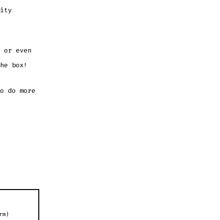
ity
 or even
he box!
o do more
rm)