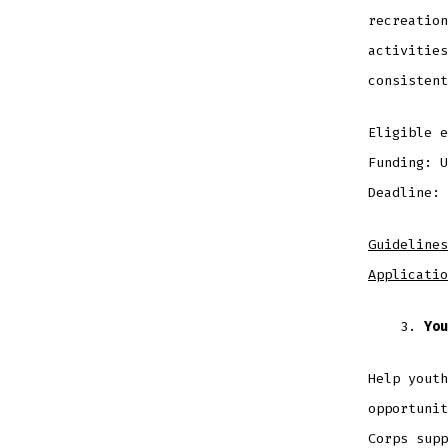
recreation
activities
consistent
Eligible 
Funding: 
Deadline: 
Guidelines
Applicatio
You
Help youth
opportunit
Corps supp