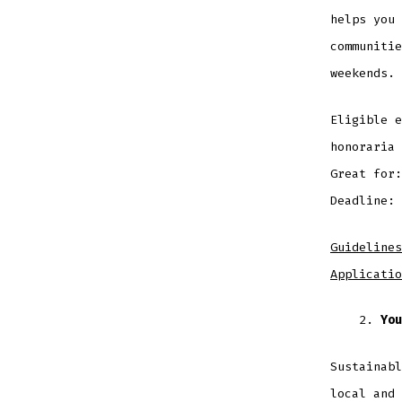
helps you 
communitie
weekends.
Eligible e
honoraria
Great for
Deadline: 
Guidelines
Applicatio
You
Sustainabl
local and 