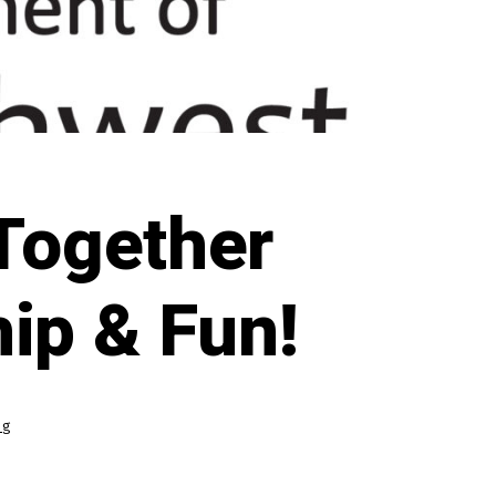
 Together
ip & Fun!
ng