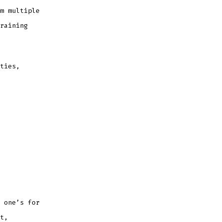
m multiple
raining
ties,
 one’s for
t,