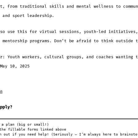
t, from traditional skills and mental wellness to commun
 and sport leadership.
so use this for virtual sessions, youth-led initiatives,
 mentorship programs. Don’t be afraid to think outside t
r: Youth workers, cultural groups, and coaches wanting t
May 10, 2025
n
pply?
 a plan (big or small!)

the fillable forms linked above

h out if you need help! (Seriously — I’m always here to brainsto