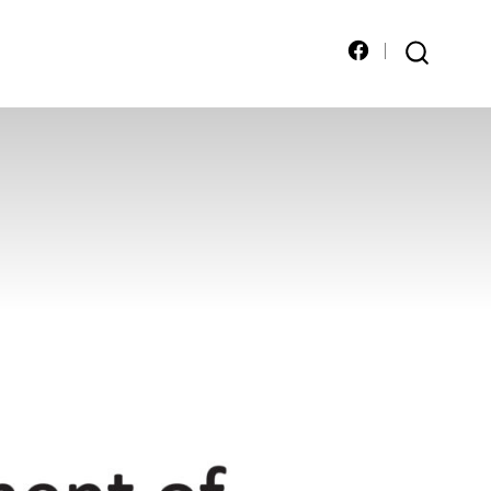
Open
SEARCH
TOGGLE
Facebook
in
a
new
tab