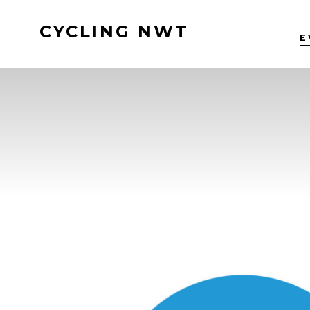
Skip
CYCLING NWT
to
E
content