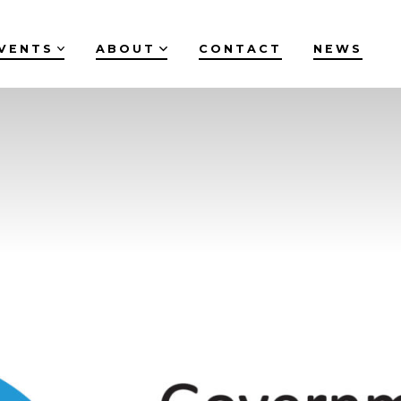
VENTS
ABOUT
CONTACT
NEWS