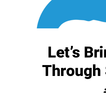
Let’s Br
Through 
P
a