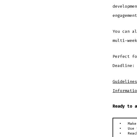
developmen
engagement
You can al
multi-week
Perfect fo
Deadline: 
Guidelines
Informatio
Ready to a
•   Make
•   Use 
•   Reac