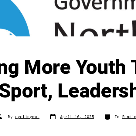
ing More Youth
Sport, Leadersh
Post
Categories
ost
By
cyclingnwt
April 10, 2025
In
Fundi
date
uthor