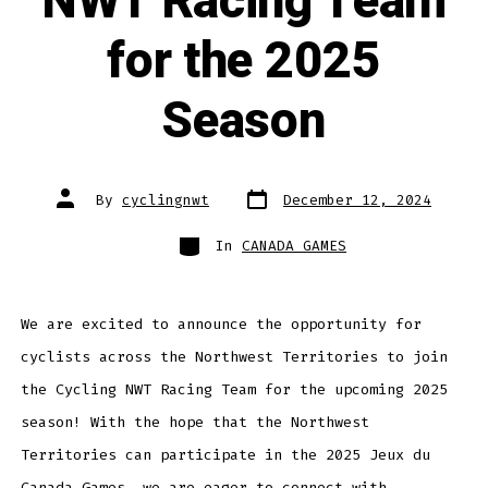
NWT Racing Team
for the 2025
Season
Post
Post
By
cyclingnwt
December 12, 2024
date
author
Categories
In
CANADA GAMES
We are excited to announce the opportunity for
cyclists across the Northwest Territories to join
the Cycling NWT Racing Team for the upcoming 2025
season! With the hope that the Northwest
Territories can participate in the 2025 Jeux du
Canada Games, we are eager to connect with