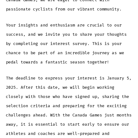
passionate cyclists from our vibrant community.
Your insights and enthusiasm are crucial to our
success, and we invite you to share your thoughts
by completing our interest survey. This is your
chance to be part of an incredible journey as we
pedal towards a fantastic season together!
The deadline to express your interest is January 5,
2025. After this date, we will begin working
closely with those who have signed up, sharing the
selection criteria and preparing for the exciting
challenges ahead. With the Canada Games just months
away, it is essential to start early to ensure our
athletes and coaches are well-prepared and