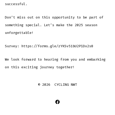
successful.
Don’t miss out on this opportunity to be part of
something special. Let’s make the 2025 season
unforgettable!
Survey: https://forms.gle/zYKSv51bU2PiDx2s8
We look forward to hearing from you and embarking
on this exciting journey together!
© 2026
CYCLING NWT
Open
Facebook